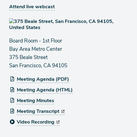
Attend live webcast
Board Room - 1st Floor
Bay Area Metro Center
375 Beale Street
San Francisco, CA 94105
Meeting Agenda (PDF)
Meeting Agenda (HTML)
Meeting Minutes
Meeting Transcript
Video Recording