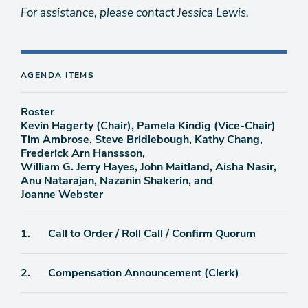
For assistance, please contact Jessica Lewis.
AGENDA ITEMS
Roster
Kevin Hagerty (Chair), Pamela Kindig (Vice-Chair)
Tim Ambrose, Steve Bridlebough, Kathy Chang,
Frederick Arn Hanssson,
William G. Jerry Hayes, John Maitland, Aisha Nasir,
Anu Natarajan, Nazanin Shakerin, and
Joanne Webster
Agenda
1.
Call to Order / Roll Call / Confirm Quorum
item
Agenda
2.
Compensation Announcement (Clerk)
item