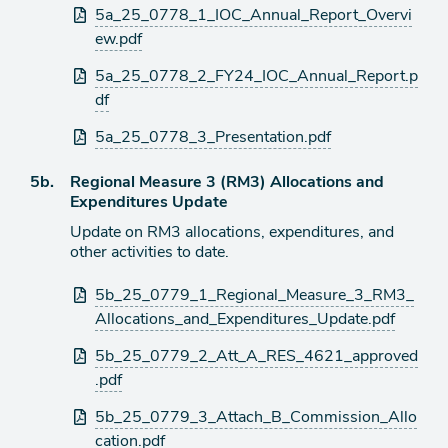
Attachments
5a_25_0778_1_IOC_Annual_Report_Overvi
ew.pdf
5a_25_0778_2_FY24_IOC_Annual_Report.p
df
5a_25_0778_3_Presentation.pdf
Agenda
5b.
Regional Measure 3 (RM3) Allocations and
item
Expenditures Update
Update on RM3 allocations, expenditures, and
other activities to date.
Attachments
5b_25_0779_1_Regional_Measure_3_RM3_
Allocations_and_Expenditures_Update.pdf
5b_25_0779_2_Att_A_RES_4621_approved
.pdf
5b_25_0779_3_Attach_B_Commission_Allo
cation.pdf