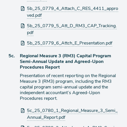
5b_25_0779_4_Attach_C_RES_4411_appro
ved.pdf
5b_25_0779_5_Att_D_RM3_CAP_Tracking.
pdf
5b_25_0779_6_Attch_E_Presentation.pdf
Agenda
5c.
Regional Measure 3 (RM3) Capital Program
item
Semi-Annual Update and Agreed-Upon
Procedures Report
Presentation of recent reporting on the Regional
Measure 3 (RM3) program, including the RM3
capital program semi-annual update and the
independent accountant’s Agreed-Upon
Procedures report.
Attachments
5c_25_0780_1_Regional_Measure_3_Semi_
Annual_Report.pdf