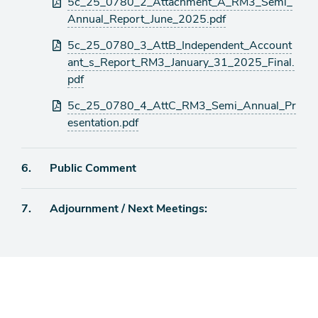
5c_25_0780_2_Attachment_A_RM3_Semi_
Annual_Report_June_2025.pdf
5c_25_0780_3_AttB_Independent_Account
ant_s_Report_RM3_January_31_2025_Final.
pdf
5c_25_0780_4_AttC_RM3_Semi_Annual_Pr
esentation.pdf
Agenda
6.
Public Comment
item
Agenda
7.
Adjournment / Next Meetings:
item