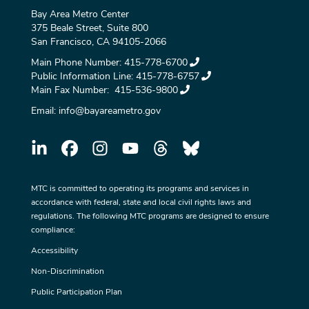
Bay Area Metro Center
375 Beale Street, Suite 800
San Francisco, CA 94105-2066
Main Phone Number:
415-778-6700
Public Information Line:
415-778-6757
Main Fax Number:
415-536-9800
Email:
info@bayareametro.gov
MTC is committed to operating its programs and services in
accordance with federal, state and local civil rights laws and
regulations. The following MTC programs are designed to ensure
compliance:
Accessibility
Non-Discrimination
Public Participation Plan