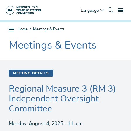
Skip
To
to
Language
main
content
You
Home
Meetings & Events
Sub
are
page
Meetings & Events
here
The
navigation
current
section
is
MEETING DETAILS
Regional Measure 3 (RM 3)
Independent Oversight
Committee
Monday, August 4, 2025 - 11 a.m.