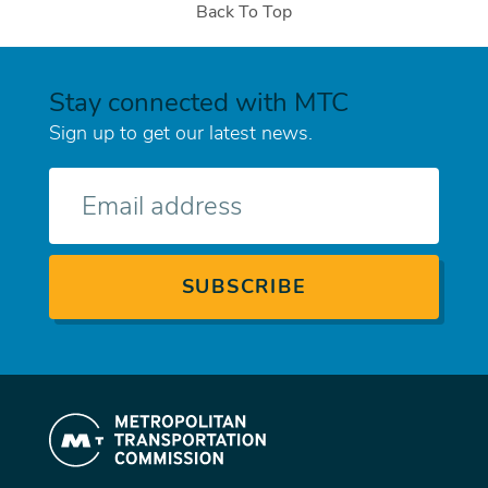
Back To Top
Stay connected with MTC
Sign up to get our latest news.
E-
mail