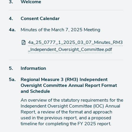
Agenda
3.
Welcome
item
Agenda
4.
Consent Calendar
item
Agenda
4a.
Minutes of the March 7, 2025 Meeting
item
Attachments
4a_25_0777_1_2025_03_07_Minutes_RM3
_Independent_Oversight_Committee.pdf
Agenda
5.
Information
item
Agenda
5a.
Regional Measure 3 (RM3) Independent
item
Oversight Committee Annual Report Format
and Schedule
An overview of the statutory requirements for the
Independent Oversight Committee (IOC) Annual
Report, a review of the format and approach
used in the previous report, and a proposed
timeline for completing the FY 2025 report.